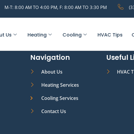
M-T: 8:00 AM TO 4:00 PM, F: 8:00 AM TO 3:30 PM
(3
ut Us
Heating
Cooling
HVAC Tips
Navigation
Useful L
About Us
HVAC T
Heating Services
Cooling Services
Contact Us