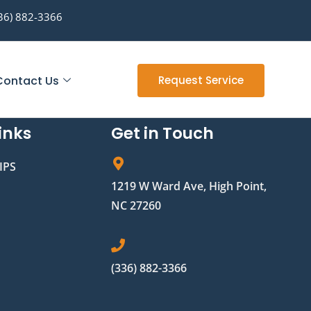
36) 882-3366
Contact Us
Request Service
inks
Get in Touch
IPS
1219 W Ward Ave, High Point,
NC 27260
(336) 882-3366