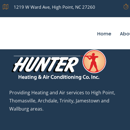
Archives
1219 W Ward Ave, High Point, NC 27260
Home
Abo
Providing Heating and Air services to High Point,
Thomasville, Archdale, Trinity, Jamestown and
Wallburg areas.