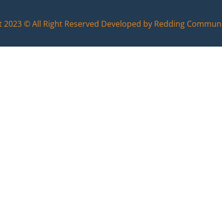
t 2023 © All Right Reserved Developed by Redding Commun