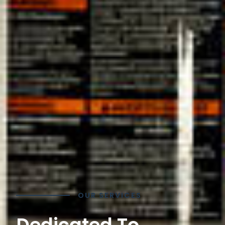
OUR SERVICES