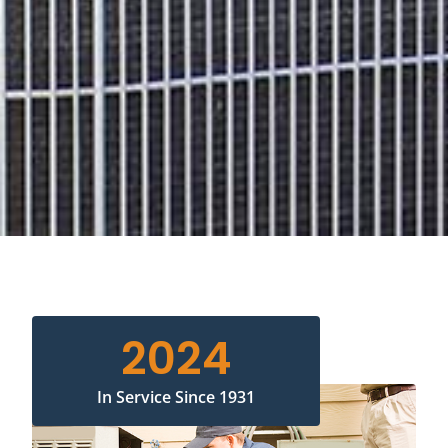
2024
In Service Since 1931