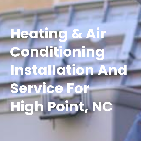
Heating & Air
Conditioning
Installation And
Service For
High Point, NC