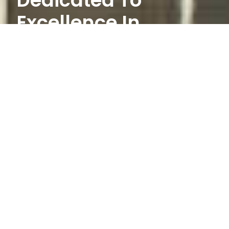
Dedicated To
Excellence In
Service.