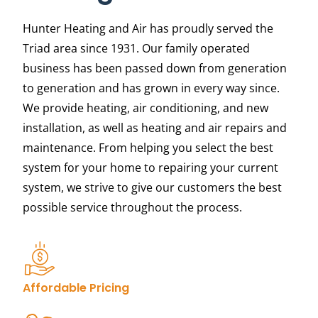
Hunter Heating and Air has proudly served the
Triad area since 1931. Our family operated
business has been passed down from generation
to generation and has grown in every way since.
We provide heating, air conditioning, and new
installation, as well as heating and air repairs and
maintenance.
From helping you select the best
system for your home to repairing your current
system, we strive to give our customers the best
possible service throughout the process.
Affordable Pricing