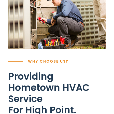
WHY CHOOSE US?
Providing
Hometown HVAC
Service
For High Point.