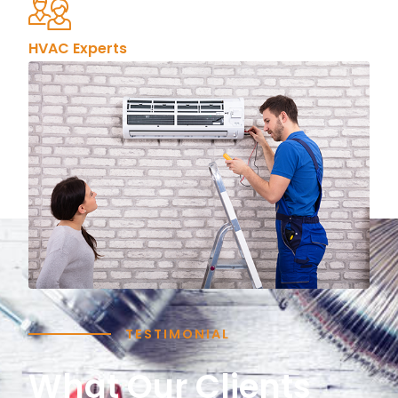
HVAC Experts
TESTIMONIAL
What Our Clients